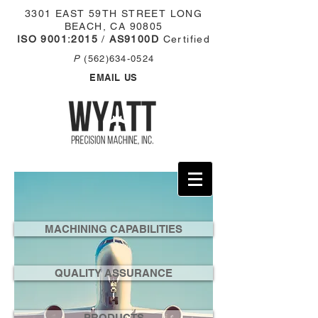
3301 EAST 59TH STREET
LONG
BEACH, CA 90805
ISO 9001:2015
/
AS9100D
Certified
P
(562)634-0524
EMAIL US
MACHINING CAPABILITIES
QUALITY ASSURANCE
PRODUCTS