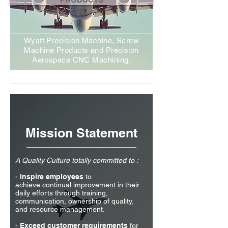
Wyatt Precision Machine, Screw
Machine Products and Precision
Aerospace CNC Machining.
Mission Statement
A Quality Culture totally committed to :
-
Inspire employees
to
achieve continual improvement in their
daily efforts through training,
communication, ownership of quality,
and resource management.
-
Exceed customer
requirements
for