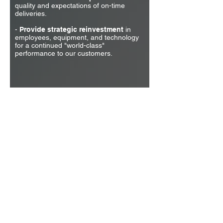
quality and expectations of on-time
deliveries.
-
Provide strategic reinvestment
in
employees, equipment, and technology
for a continued "world-class"
performance to our customers.
Quality Products
Delivered on Time
© 1962 Wyatt Precision Machine Inc. All rights